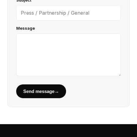
Subject
Message
Send message
→