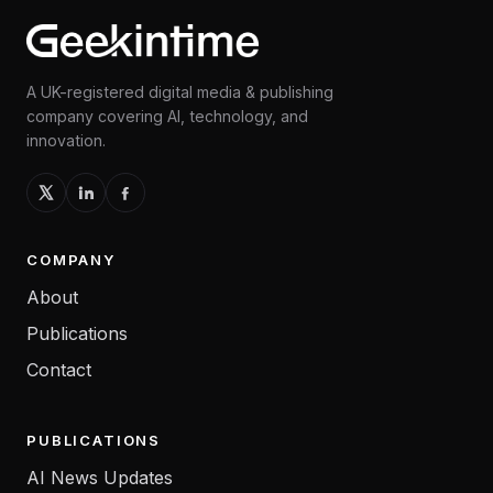
A UK-registered digital media & publishing
company covering AI, technology, and
innovation.
COMPANY
About
Publications
Contact
PUBLICATIONS
AI News Updates