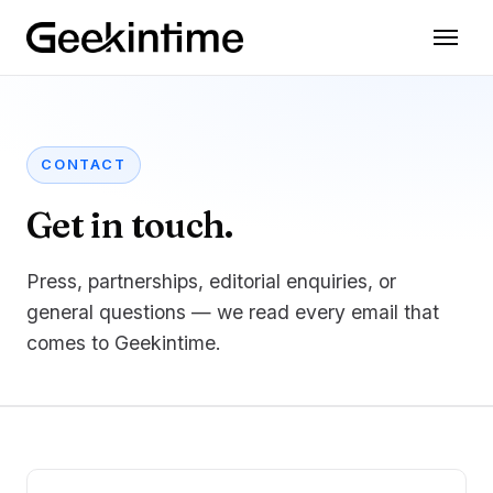
CONTACT
Get in touch.
Press, partnerships, editorial enquiries, or
general questions — we read every email that
comes to Geekintime.