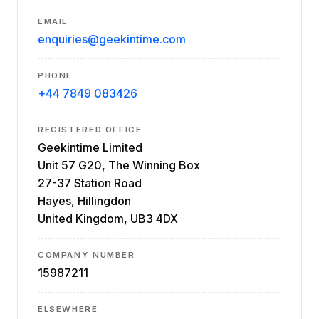
EMAIL
enquiries@geekintime.com
PHONE
+44 7849 083426
REGISTERED OFFICE
Geekintime Limited
Unit 57 G20, The Winning Box
27-37 Station Road
Hayes, Hillingdon
United Kingdom, UB3 4DX
COMPANY NUMBER
15987211
ELSEWHERE