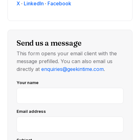
X
·
LinkedIn
·
Facebook
Send us a message
This form opens your email client with the
message prefilled. You can also email us
directly at
enquiries@geekintime.com
.
Your name
Email address